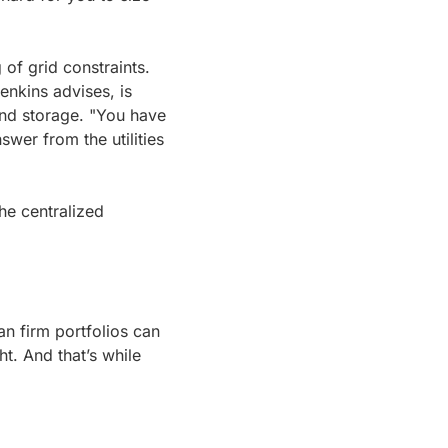
of grid constraints. 
nkins advises, is 
and storage. "You have 
wer from the utilities 
e centralized 
an firm portfolios can 
t. And that’s while 