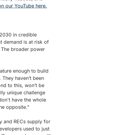
 on our YouTube here.
030 in credible 
at demand is at risk of 
. The broader power 
ature enough to build 
 They haven’t been 
d to this, won’t be 
ly unique challenge 
on't have the whole 
he opposite.”
y and RECs supply for 
velopers used to just 