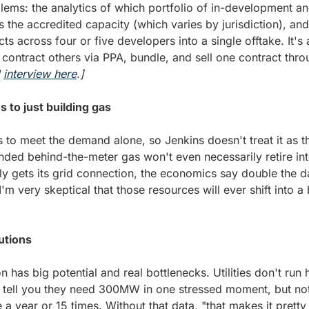
ems: the analytics of which portfolio of in-development and
s the accredited capacity (which varies by jurisdiction), and
ects across four or five developers into a single offtake. It's
 
interview here
.]
s to just building gas
 to meet the demand alone, so Jenkins doesn't treat it as th
nded behind-the-meter gas won't even necessarily retire in
y gets its grid connection, the economics say double the d
I'm very skeptical that those resources will ever shift into a
utions
on has big potential and real bottlenecks. Utilities don't run
 tell you they need 300MW in one stressed moment, but not w
 a year or 15 times. Without that data, "that makes it pretty 