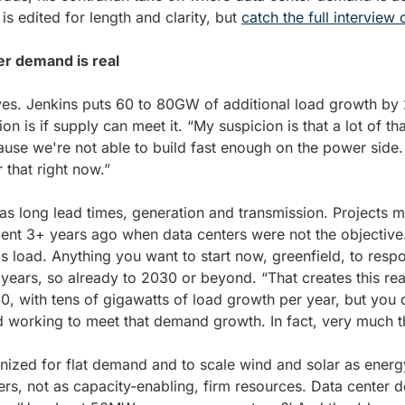
 edited for length and clarity, but 
catch the full interview
ter demand is real
es. Jenkins puts 60 to 80GW of additional load growth by 2
tion is if supply can meet it. “My suspicion is that a lot of th
use we're not able to build fast enough on the power side
r that right now.” 
as long lead times, generation and transmission. Projects m
nt 3+ years ago when data centers were not the objective.
s load. Anything you want to start now, greenfield, to respon
years, so already to 2030 or beyond. “That creates this real
 with tens of gigawatts of load growth per year, but you d
 working to meet that demand growth. In fact, very much t
ized for flat demand and to scale wind and solar as energ
s, not as capacity-enabling, firm resources. Data center de