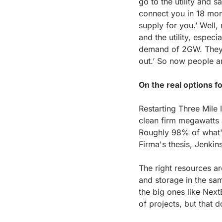
go to the utility and 
connect you in 18 mon
supply for you.’ Well
and the utility, espec
demand of 2GW. They're
out.’ So now people ar
On the real options fo
Restarting Three Mile 
clean firm megawatts a
Roughly 98% of what's i
Firma's thesis, Jenkin
The right resources ar
and storage in the sam
the big ones like Next
of projects, but that d