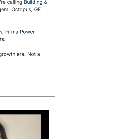
re calling 
Building & 
fgem, Octopus, GE 
w, 
Firma Power
ts.
rowth era. Not a 