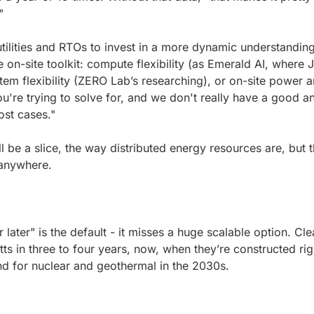
"
tilities and RTOs to invest in a more dynamic understanding 
on-site toolkit: compute flexibility (as Emerald AI, where Je
tem flexibility (ZERO Lab’s researching), or on-site power 
u're trying to solve for, and we don't really have a good ans
ost cases."
be a slice, the way distributed energy resources are, but th
 anywhere.
later" is the default - it misses a huge scalable option. Cle
ts in three to four years, now, when they’re constructed righ
d for nuclear and geothermal in the 2030s.