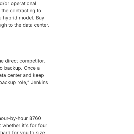
/or operational 
 the contracting to 
 a hybrid model. Buy 
some assets pre-NTP, contract others via PPA, bundle, and sell one contract through to the data center. 
e direct competitor. 
to backup. Once a 
ata center and keep 
 backup role,” Jenkins 
 hour-by-hour 8760 
hether it's for four 
hard for you to size 