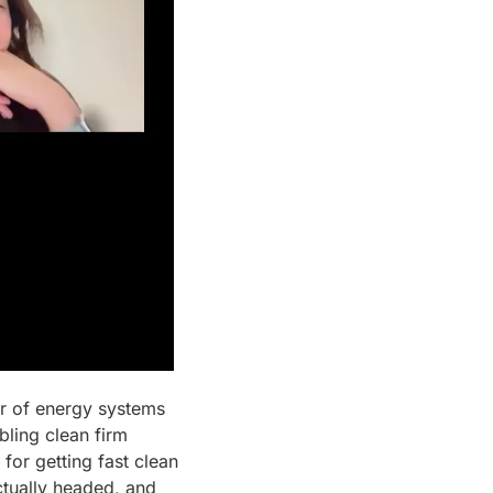
r of energy systems 
ling clean firm 
or getting fast clean 
tually headed, and 