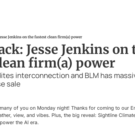
esse Jenkins on the fastest clean firm(a) power
ck: Jesse Jenkins on t
clean firm(a) power
ites interconnection and BLM has massi
e sale
o many of you on Monday night! Thanks for coming to our En
ther, view, and vibes. Plus, the big reveal: Sightline Climat
 power the AI era.