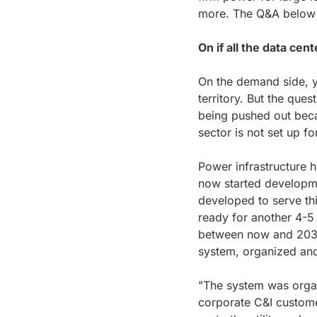
more. The Q&A below is
On if all the data cen
On the demand side, y
territory. But the ques
being pushed out beca
sector is not set up fo
Power infrastructure h
now started developme
developed to serve thi
ready for another 4-5 
between now and 2030,
system, organized and
"The system was organ
corporate C&I customer