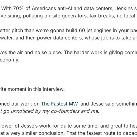
. With 70% of Americans anti-AI and data centers, Jenkins sa
ve siting, polluting on-site generators, tax breaks, no local
tter pitch than we're gonna build 60 jet engines in your bac
r water, and then power data centers, whose job is to take al
es the air and noise piece. The harder work is giving commu
 economy.
rite moment in this interview.
oned our work on 
The Fastest MW
, and Jesse said something
not go unnoticed by my co-founders and me
. 
llower of Jesse’s work for quite some time, and great to hea
at a very similar conclusion. That the fastest route to capac