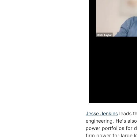
Jesse Jenkins
 leads t
engineering. He's als
power portfolios for d
firm power for large l