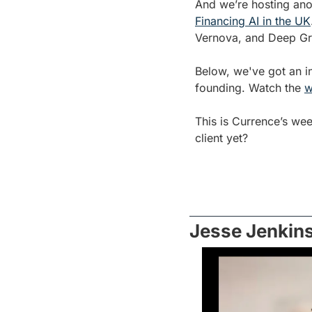
And we’re hosting ano
Financing AI in the UK
Vernova, and Deep Gree
Below, we've got an in
founding. Watch the 
w
This is Currence’s we
client yet?
Jesse Jenkins