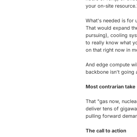
your on-site resource.
What's needed is for u
That would expand the 
pursuing), cooling sys
to really know what yo
on that right now in m
And edge compute will 
backbone isn't going
Most contrarian take
That "gas now, nuclear 
deliver tens of gigawat
pulling forward deman
The call to action