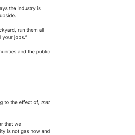
ys the industry is 
 upside.
kyard, run them all 
l your jobs.”
nities and the public 
 to the effect of, 
that 
r that we 
ity is not gas now and 