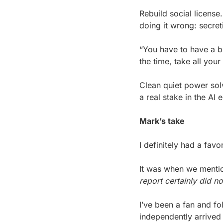
Rebuild social license
doing it wrong: secreti
“You have to have a be
the time, take all you
Clean quiet power solv
a real stake in the AI
Mark’s take
I definitely had a favo
It was when we menti
report certainly did 
I’ve been a fan and fo
independently arrived 