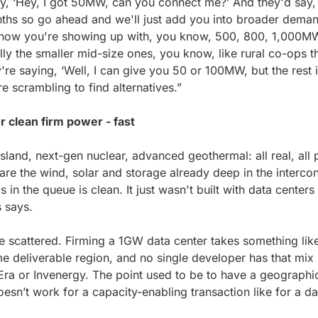
say, ‘Hey, I got 50MW, can you connect me?’ And they'd say, 
ths so go ahead and we'll just add you into broader demand
, now you're showing up with, you know, 500, 800, 1,000MW
ially the smaller mid-size ones, you know, like rural co-ops t
 saying, ‘Well, I can give you 50 or 100MW, but the rest is
e scrambling to find alternatives.”
r clean firm power - fast
Island, next-gen nuclear, advanced geothermal: all real, all 
re the wind, solar and storage already deep in the intercon
n the queue is clean. It just wasn't built with data centers 
s says.
e scattered. Firming a 1GW data center takes something lik
e deliverable region, and no single developer has that mix 
Era or Invenergy. The point used to be to have a geographica
oesn’t work for a capacity-enabling transaction like for a da