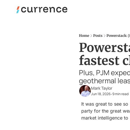
Home
Posts
Powerstack: J
Powersta
fastest 
Plus, PJM exped
geothermal leas
Mark Taylor
Jun 18, 2026
9 min read
•
It was great to see s
party for the great wea
market intelligence to