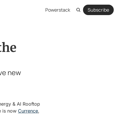
Powerstack
Subscribe
he 
ve new 
ergy & AI Rooftop 
e is now 
Currence
, 