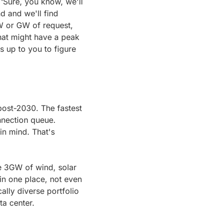
‘Sure, you know, we'll 
 and we'll find 
 or GW of request, 
hat might have a peak 
 up to you to figure 
post-2030. The fastest 
nection queue. 
in mind. That's 
e 3GW of wind, solar 
in one place, not even 
lly diverse portfolio 
ta center.