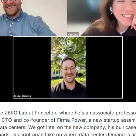
he 
ZERO Lab 
at Princeton, where he's an associate professo
o CTO and co-founder of 
Firma Power
, a new startup assemb
ata centers. We got intel on the new company, his bull case f
oads, his contrarian take on where data center demand is ac