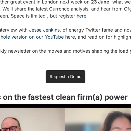
ther great event in London next week on 
23 June
, what we’
. We’ll share the latest Currence analysis, and hear from O
n. Space is limited , but register 
here
.
terview with 
Jesse Jenkins
, of energy Twitter fame and no
hole version on our YouTube here
, and read on for highligh
ekly newsletter on the moves and motives shaping the load g
Request a Demo
 on the fastest clean firm(a) power