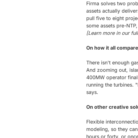
Firma solves two probl
assets actually deliver
pull five to eight proj
[Learn more in our full
On how it all compare
There isn't enough gas
And zooming out, isla
400MW operator finall
running the turbines. "
says.
On other creative sol
Flexible interconnecti
modeling, so they can
hours or forty, or once